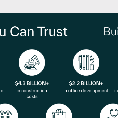
u Can Trust
Bu
$4.3 BILLION+
$2.2 BILLION+
te
in construction
in office development
i
costs