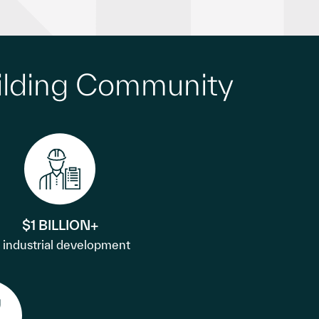
ilding Community
$1 BILLION+
n industrial development