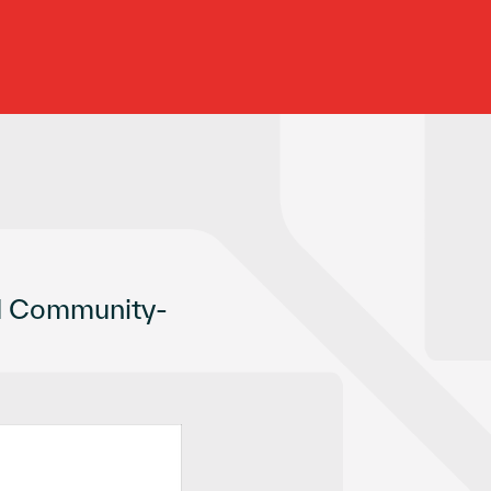
nd Community-