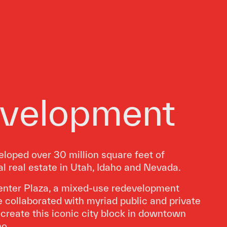
velopment
loped over 30 million square feet of
 real estate in Utah, Idaho and Nevada.
enter Plaza, a mixed-use redevelopment
e collaborated with myriad public and private
o create this iconic city block in downtown
ho.