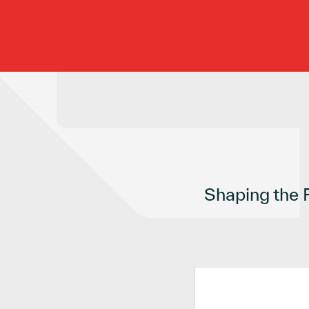
Shaping the 