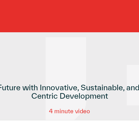
Future with Innovative, Sustainable, a
Centric Development
4 minute video