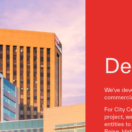
De
We’ve deve
commercial
For City C
project, w
entities t
Boise, Ida