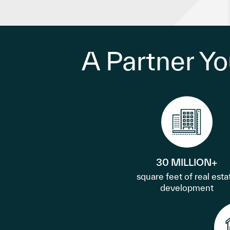
A Partner Yo
30 MILLION+
square feet of real esta
development