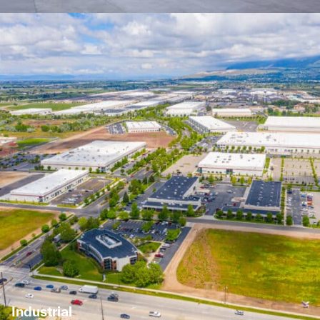
Industrial