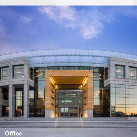
Office