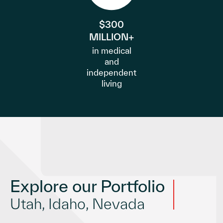
$300
MILLION+
in medical
and
independent
living
Explore our Portfolio
Utah, Idaho, Nevada