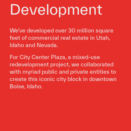
Development
We’ve developed over 30 million square
feet of commercial real estate in Utah,
Idaho and Nevada.
For City Center Plaza, a mixed-use
redevelopment project, we collaborated
with myriad public and private entities to
create this iconic city block in downtown
Boise, Idaho.