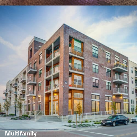
Multifamily