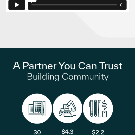
A Partner You Can Trust
Building Community
$4.3
30
$2.2