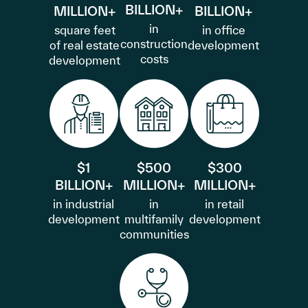
BILLION+
MILLION+
BILLION+
in
square feet
in office
construction
of real estate
development
costs
development
$1
$500
$300
BILLION+
MILLION+
MILLION+
in industrial
in
in retail
development
multifamily
development
communities