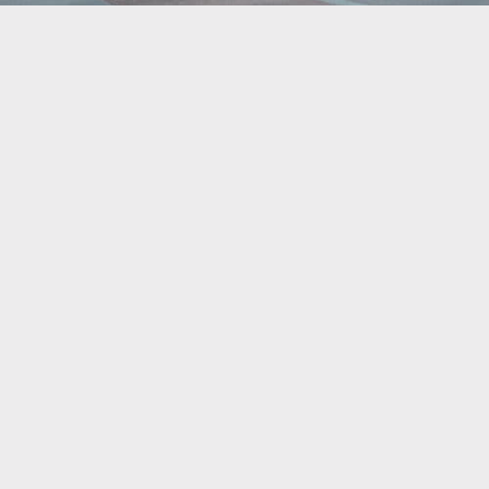
What’s Happening
Updates, Insights, News