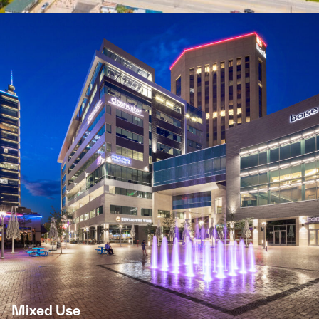
Mixed Use