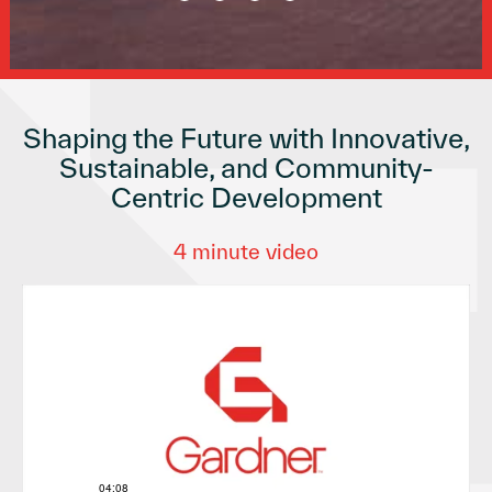
Shaping the Future with Innovative,
Sustainable, and Community-
Centric Development
4 minute video