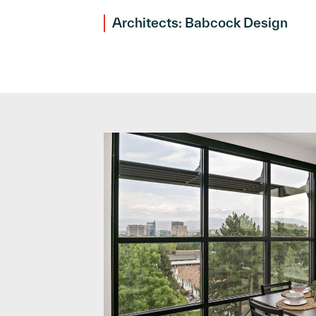
Architects: Babcock Design