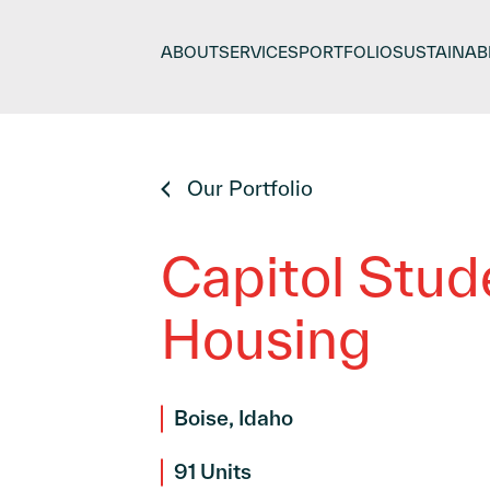
Skip
to
ABOUT
SERVICES
PORTFOLIO
SUSTAINABI
content
Our Portfolio
Capitol Stud
Housing
Boise, Idaho
91 Units