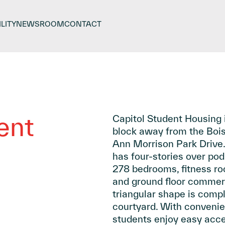
LITY
NEWSROOM
CONTACT
ent
Capitol Student Housing i
block away from the Boi
Ann Morrison Park Drive.
has four-stories over pod
278 bedrooms, fitness ro
and ground floor commerc
triangular shape is compl
courtyard. With convenie
students enjoy easy acces