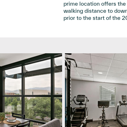
prime location offers the
walking distance to downtow
prior to the start of the