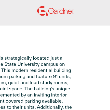
s strategically located just a
se State University campus on
 This modern residential building
ium parking and feature 91 units,
om, quiet and loud study rooms,
ial space. The building’s unique
emented by an inviting interior
nt covered parking available,
s to their units. Additionally, the