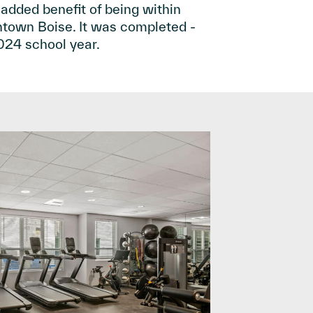
 added benefit of being within
n Boise. It was completed ­­­­­­­­­
 2024 school year.