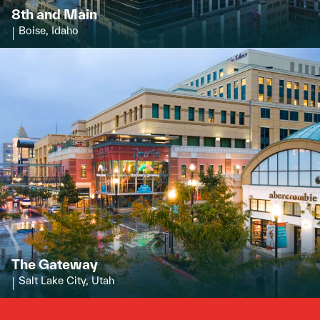
8th and Main
Boise, Idaho
The Gateway
Salt Lake City, Utah