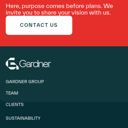
Here, purpose comes before plans. We
invite you to share your vision with us.
CONTACT US
GARDNER GROUP
TEAM
CLIENTS
SUSTAINABILITY