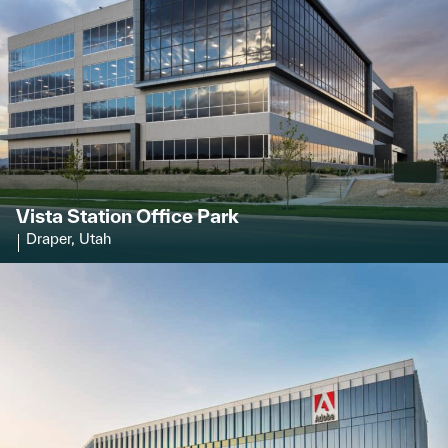
Vista Station Office Park
Draper, Utah