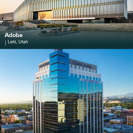
Adobe
Lehi, Utah