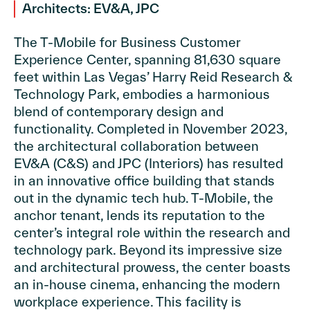
Architects: EV&A, JPC
The T-Mobile for Business Customer
Experience Center, spanning 81,630 square
feet within Las Vegas’ Harry Reid Research &
Technology Park, embodies a harmonious
blend of contemporary design and
functionality. Completed in November 2023,
the architectural collaboration between
EV&A (C&S) and JPC (Interiors) has resulted
in an innovative office building that stands
out in the dynamic tech hub. T-Mobile, the
anchor tenant, lends its reputation to the
center’s integral role within the research and
technology park. Beyond its impressive size
and architectural prowess, the center boasts
an in-house cinema, enhancing the modern
workplace experience. This facility is