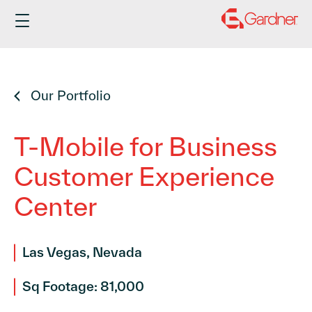
Skip
to
content
Our Portfolio
T-Mobile for Business
Customer Experience
Center
Las Vegas, Nevada
Sq Footage: 81,000