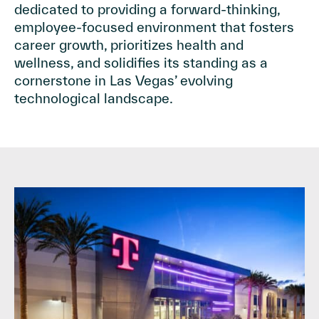
dedicated to providing a forward-thinking,
employee-focused environment that fosters
career growth, prioritizes health and
wellness, and solidifies its standing as a
cornerstone in Las Vegas’ evolving
technological landscape.