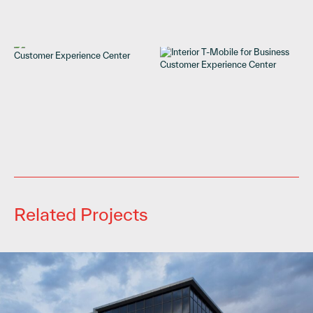
Related Projects